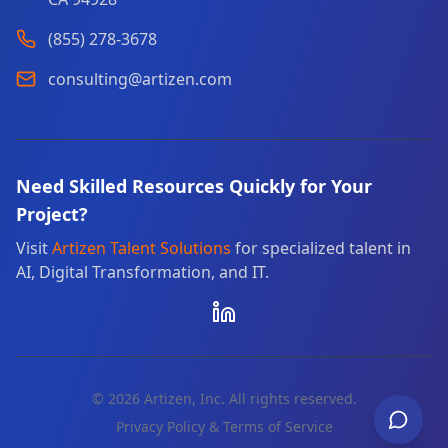
(855) 278-3678
consulting@artizen.com
Need Skilled Resources Quickly for Your
Project?
Visit
Artizen Talent Solutions
for specialized talent in
AI, Digital Transformation, and IT.
©
2026
Artizen, Inc. All rights reserved.
Privacy Policy & Terms of Service