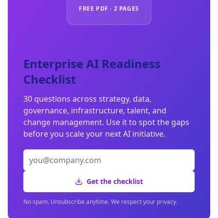
FREE PDF · 2 PAGES
Enterprise AI Readiness
Checklist
30 questions across strategy, data,
governance, infrastructure, talent, and
change management. Use it to spot the gaps
before you scale your next AI initiative.
Get the checklist
No spam. Unsubscribe anytime. We respect your privacy.