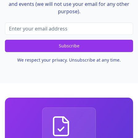
and events (we will not use your email for any other
purpose).
Subscribe
We respect your privacy. Unsubscribe at any time.