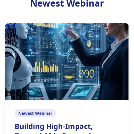
Newest Webinar
Newest Webinar
Building High-Impact,