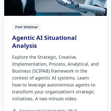
Past Webinar
Agentic AI Situational
Analysis
Explore the Strategic, Creative,
Implementation, Process, Analytical, and
Business (SCIPAB) framework in the
context of agentic AI systems. Learn
how to leverage autonomous agents to
transform your organization's strategic
initiatives. A two minute video.