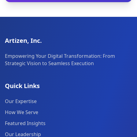
Artizen, Inc.
Empowering Your Digital Transformation: From
Strategic Vision to Seamless Execution
Quick Links
Our Expertise
How We Serve
Featured Insights
Our Leadership