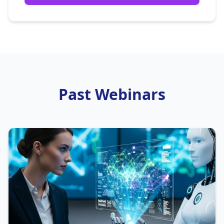
Past Webinars