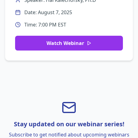
Speaker:
Hal Kalechofsky, Ph.D
Date:
August 7, 2025
Time:
7:00 PM EST
Watch Webinar
Stay updated on our webinar series!
Subscribe to get notified about upcoming webinars