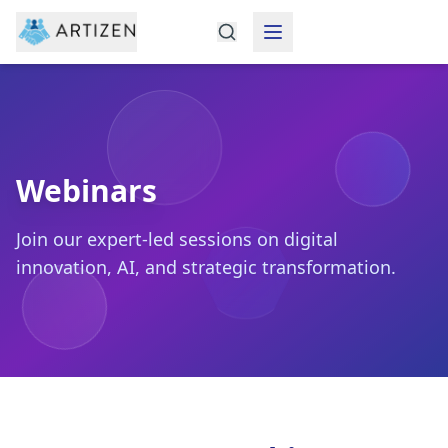
Featured Insights
Webinars
Webinars
Join our expert-led sessions on digital
innovation, AI, and strategic transformation.