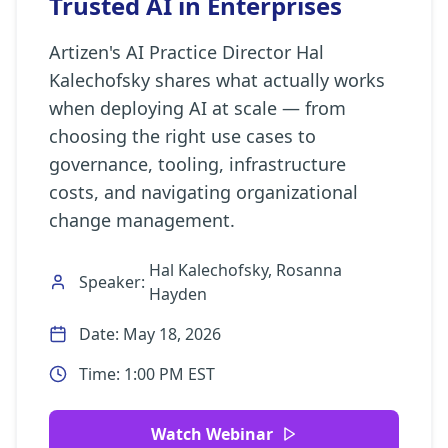
Trusted AI in Enterprises
Artizen's AI Practice Director Hal
Kalechofsky shares what actually works
when deploying AI at scale — from
choosing the right use cases to
governance, tooling, infrastructure
costs, and navigating organizational
change management.
Hal Kalechofsky, Rosanna
Speaker:
Hayden
Date:
May 18, 2026
Time:
1:00 PM EST
Watch Webinar