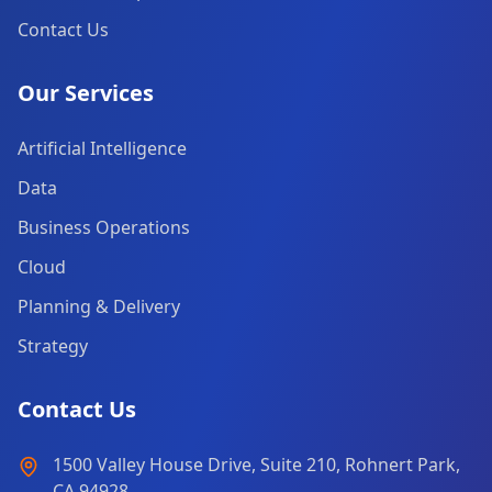
Contact Us
Our Services
Artificial Intelligence
Data
Business Operations
Cloud
Planning & Delivery
Strategy
Contact Us
1500 Valley House Drive, Suite 210, Rohnert Park,
CA 94928