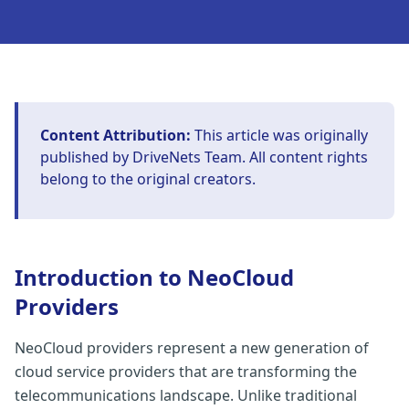
Content Attribution:
This article was originally
published by
DriveNets Team
. All content rights
belong to the original creators.
Introduction to NeoCloud
Providers
NeoCloud providers represent a new generation of
cloud service providers that are transforming the
telecommunications landscape. Unlike traditional