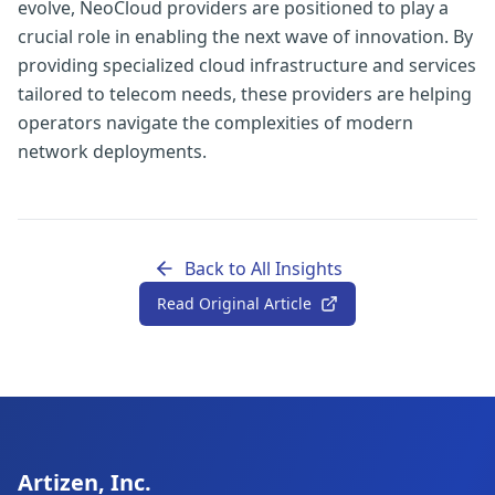
evolve, NeoCloud providers are positioned to play a
crucial role in enabling the next wave of innovation. By
providing specialized cloud infrastructure and services
tailored to telecom needs, these providers are helping
operators navigate the complexities of modern
network deployments.
Back to All Insights
Read Original Article
Artizen, Inc.