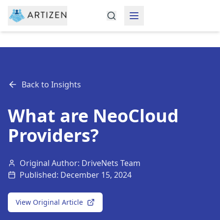
Back to Insights
What are NeoCloud
Providers?
Original Author: DriveNets Team
Published:
December 15, 2024
View Original Article