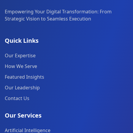
Empowering Your Digital Transformation: From
Strategic Vision to Seamless Execution
Quick Links
Our Expertise
How We Serve
Featured Insights
Our Leadership
Contact Us
Our Services
Artificial Intelligence