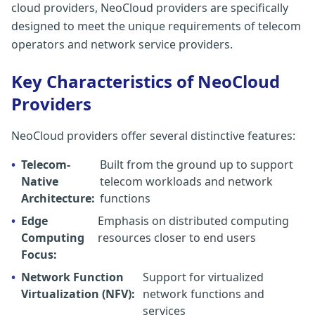
cloud providers, NeoCloud providers are specifically
designed to meet the unique requirements of telecom
operators and network service providers.
Key Characteristics of NeoCloud
Providers
NeoCloud providers offer several distinctive features:
•
Telecom-
Built from the ground up to support
Native
telecom workloads and network
Architecture:
functions
•
Edge
Emphasis on distributed computing
Computing
resources closer to end users
Focus:
•
Network Function
Support for virtualized
Virtualization (NFV):
network functions and
services