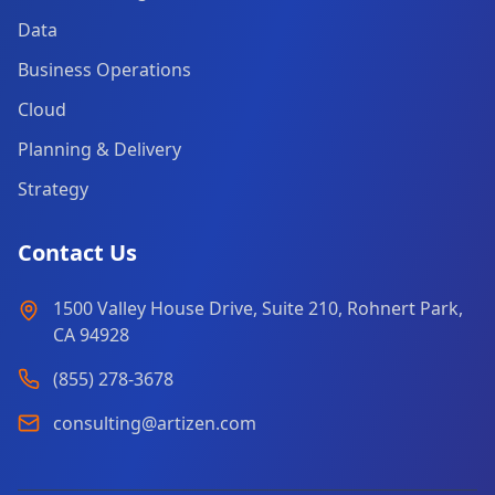
Data
Business Operations
Cloud
Planning & Delivery
Strategy
Contact Us
1500 Valley House Drive, Suite 210, Rohnert Park,
CA 94928
(855) 278-3678
consulting@artizen.com