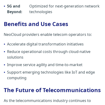
•
5G and
Optimized for next-generation network
Beyond:
technologies
Benefits and Use Cases
NeoCloud providers enable telecom operators to:
•
Accelerate digital transformation initiatives
•
Reduce operational costs through cloud-native
solutions
•
Improve service agility and time-to-market
•
Support emerging technologies like IoT and edge
computing
The Future of Telecommunications
As the telecommunications industry continues to