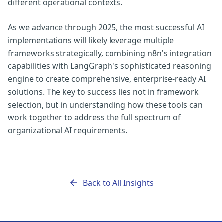
different operational contexts.
As we advance through 2025, the most successful AI
implementations will likely leverage multiple
frameworks strategically, combining n8n's integration
capabilities with LangGraph's sophisticated reasoning
engine to create comprehensive, enterprise-ready AI
solutions. The key to success lies not in framework
selection, but in understanding how these tools can
work together to address the full spectrum of
organizational AI requirements.
Back to All Insights