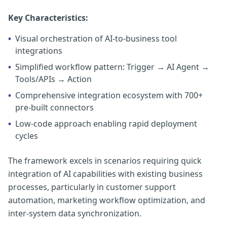
Key Characteristics:
•
Visual orchestration of AI-to-business tool
integrations
•
Simplified workflow pattern: Trigger → AI Agent →
Tools/APIs → Action
•
Comprehensive integration ecosystem with 700+
pre-built connectors
•
Low-code approach enabling rapid deployment
cycles
The framework excels in scenarios requiring quick
integration of AI capabilities with existing business
processes, particularly in customer support
automation, marketing workflow optimization, and
inter-system data synchronization.