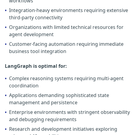
workflows
•
Integration-heavy environments requiring extensive
third-party connectivity
•
Organizations with limited technical resources for
agent development
•
Customer-facing automation requiring immediate
business tool integration
LangGraph is optimal for:
•
Complex reasoning systems requiring multi-agent
coordination
•
Applications demanding sophisticated state
management and persistence
•
Enterprise environments with stringent observability
and debugging requirements
•
Research and development initiatives exploring