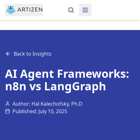
Back to Insights
AI Agent Frameworks:
n8n vs LangGraph
Author: Hal Kalechofsky, Ph.D
Published:
July 10, 2025