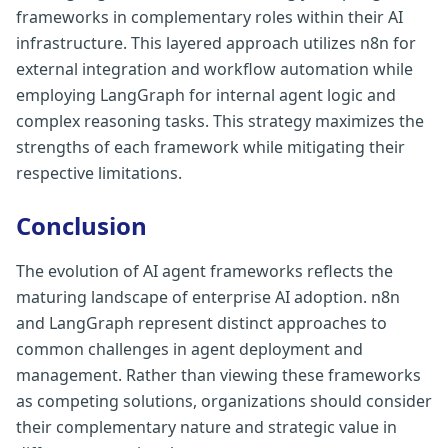
frameworks in complementary roles within their AI
infrastructure. This layered approach utilizes n8n for
external integration and workflow automation while
employing LangGraph for internal agent logic and
complex reasoning tasks. This strategy maximizes the
strengths of each framework while mitigating their
respective limitations.
Conclusion
The evolution of AI agent frameworks reflects the
maturing landscape of enterprise AI adoption. n8n
and LangGraph represent distinct approaches to
common challenges in agent deployment and
management. Rather than viewing these frameworks
as competing solutions, organizations should consider
their complementary nature and strategic value in