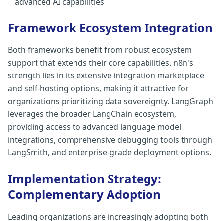
advanced AI capabilities
Framework Ecosystem Integration
Both frameworks benefit from robust ecosystem
support that extends their core capabilities. n8n's
strength lies in its extensive integration marketplace
and self-hosting options, making it attractive for
organizations prioritizing data sovereignty. LangGraph
leverages the broader LangChain ecosystem,
providing access to advanced language model
integrations, comprehensive debugging tools through
LangSmith, and enterprise-grade deployment options.
Implementation Strategy:
Complementary Adoption
Leading organizations are increasingly adopting both