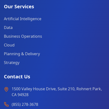
Our Services
Artificial Intelligence
Data
Business Operations
Cloud
Planning & Delivery
Strategy
Contact Us
1500 Valley House Drive, Suite 210, Rohnert Park,
CA 94928
(855) 278-3678