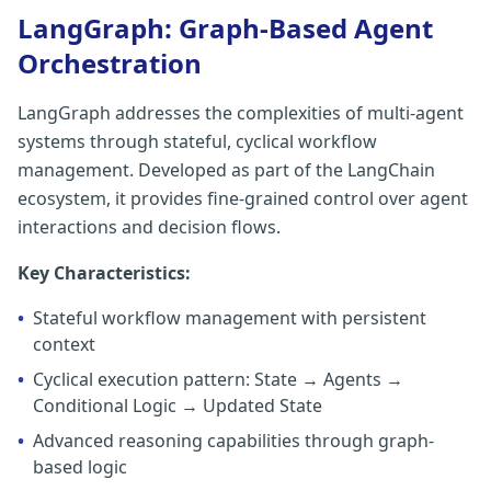
LangGraph: Graph-Based Agent
Orchestration
LangGraph addresses the complexities of multi-agent
systems through stateful, cyclical workflow
management. Developed as part of the LangChain
ecosystem, it provides fine-grained control over agent
interactions and decision flows.
Key Characteristics:
•
Stateful workflow management with persistent
context
•
Cyclical execution pattern: State → Agents →
Conditional Logic → Updated State
•
Advanced reasoning capabilities through graph-
based logic