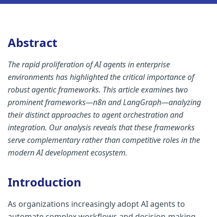
Abstract
The rapid proliferation of AI agents in enterprise
environments has highlighted the critical importance of
robust agentic frameworks. This article examines two
prominent frameworks—n8n and LangGraph—analyzing
their distinct approaches to agent orchestration and
integration. Our analysis reveals that these frameworks
serve complementary rather than competitive roles in the
modern AI development ecosystem.
Introduction
As organizations increasingly adopt AI agents to
automate complex workflows and decision-making