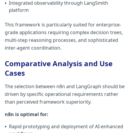
•
Integrated observability through LangSmith
platform
This framework is particularly suited for enterprise-
grade applications requiring complex decision trees,
multi-step reasoning processes, and sophisticated
inter-agent coordination.
Comparative Analysis and Use
Cases
The selection between n8n and LangGraph should be
driven by specific operational requirements rather
than perceived framework superiority.
n8n is optimal for:
•
Rapid prototyping and deployment of AI-enhanced