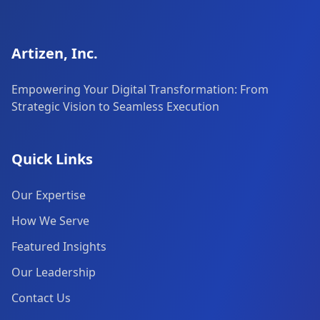
Artizen, Inc.
Empowering Your Digital Transformation: From
Strategic Vision to Seamless Execution
Quick Links
Our Expertise
How We Serve
Featured Insights
Our Leadership
Contact Us