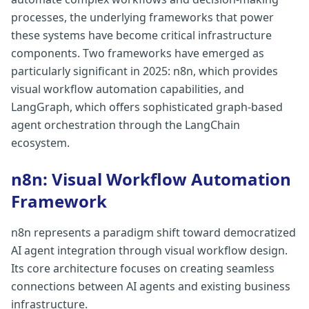
processes, the underlying frameworks that power
these systems have become critical infrastructure
components. Two frameworks have emerged as
particularly significant in 2025: n8n, which provides
visual workflow automation capabilities, and
LangGraph, which offers sophisticated graph-based
agent orchestration through the LangChain
ecosystem.
n8n: Visual Workflow Automation
Framework
n8n represents a paradigm shift toward democratized
AI agent integration through visual workflow design.
Its core architecture focuses on creating seamless
connections between AI agents and existing business
infrastructure.