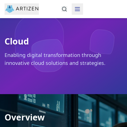
Cloud
Enabling digital transformation through
innovative cloud solutions and strategies.
Overview