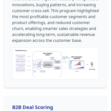
innovations, buying patterns, and increasing
customer cross-sell. This program highlighted
the most profitable customer segments and
product offerings, and reduced customer
churn, enabling smarter sales strategies and
accelerating long-term, sustainable revenue
expansion across the customer base.
B2B Deal Scoring