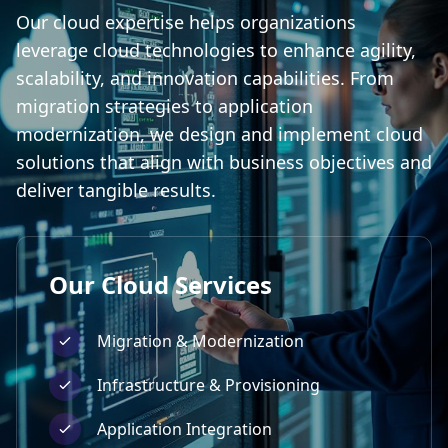
Our cloud expertise helps organizations
leverage cloud technologies to enhance agility,
scalability, and innovation capabilities. From
migration strategies to application
modernization, we design and implement cloud
solutions that align with business objectives and
deliver tangible results.
Our
Cloud
Services
Migration & Modernization
Infrastructure & Provisioning
Application Integration