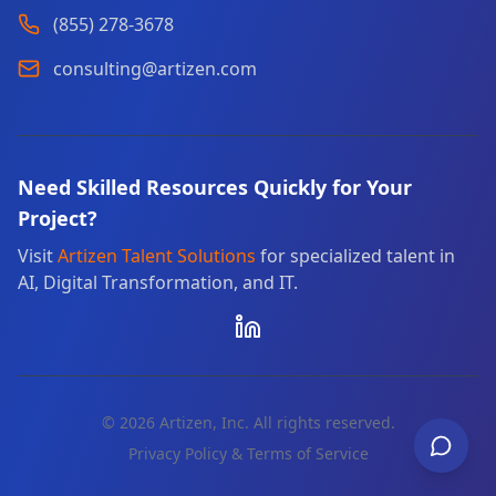
(855) 278-3678
consulting@artizen.com
Need Skilled Resources Quickly for Your
Project?
Visit
Artizen Talent Solutions
for specialized talent in
AI, Digital Transformation, and IT.
©
2026
Artizen, Inc. All rights reserved.
Privacy Policy & Terms of Service