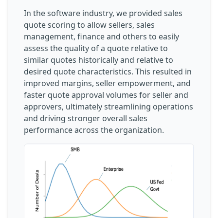
In the software industry, we provided sales
quote scoring to allow sellers, sales
management, finance and others to easily
assess the quality of a quote relative to
similar quotes historically and relative to
desired quote characteristics. This resulted in
improved margins, seller empowerment, and
faster quote approval volumes for seller and
approvers, ultimately streamlining operations
and driving stronger overall sales
performance across the organization.