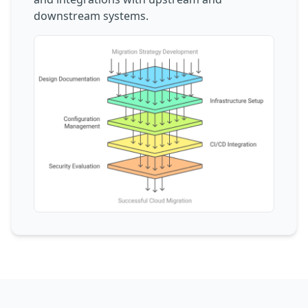
downstream systems.