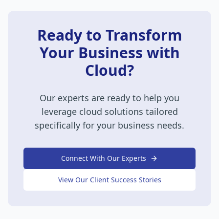
Ready to Transform
Your Business with
Cloud?
Our experts are ready to help you
leverage
cloud
solutions tailored
specifically for your business needs.
Connect With Our Experts
View Our Client Success Stories