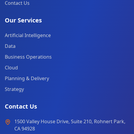
Contact Us
Our Services
Artificial Intelligence
Data
Business Operations
Cloud
Planning & Delivery
Strategy
Contact Us
1500 Valley House Drive, Suite 210, Rohnert Park,
CA 94928