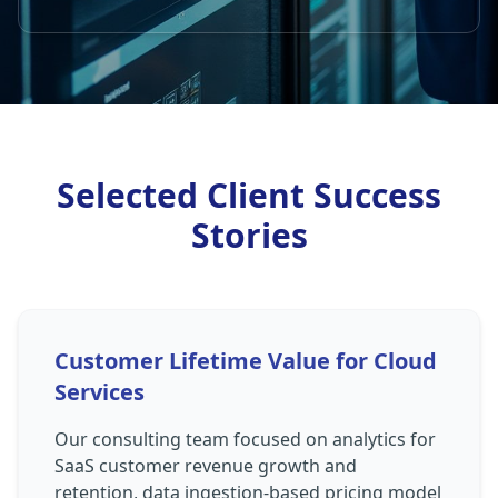
Selected Client Success
Stories
Customer Lifetime Value for Cloud
Services
Our consulting team focused on analytics for
SaaS customer revenue growth and
retention, data ingestion-based pricing model