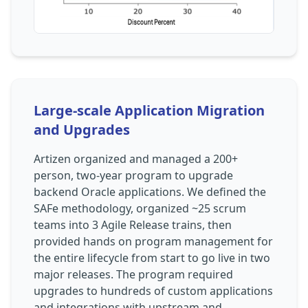
Large-scale Application Migration
and Upgrades
Artizen organized and managed a 200+
person, two-year program to upgrade
backend Oracle applications. We defined the
SAFe methodology, organized ~25 scrum
teams into 3 Agile Release trains, then
provided hands on program management for
the entire lifecycle from start to go live in two
major releases. The program required
upgrades to hundreds of custom applications
and integrations with upstream and