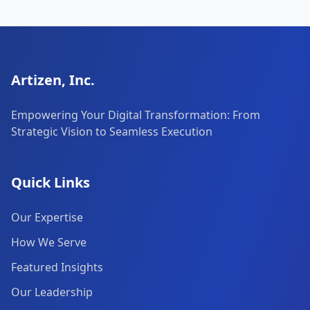
Artizen, Inc.
Empowering Your Digital Transformation: From
Strategic Vision to Seamless Execution
Quick Links
Our Expertise
How We Serve
Featured Insights
Our Leadership