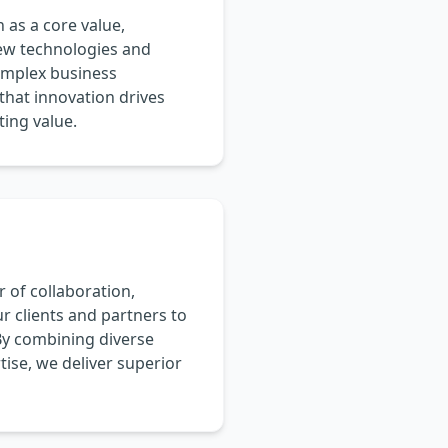
as a core value,
ew technologies and
omplex business
that innovation drives
ting value.
 of collaboration,
r clients and partners to
By combining diverse
ise, we deliver superior