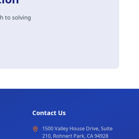
h to solving
Contact Us
1500 Valley House Drive, Suite
210, Rohnert Park, CA 94928