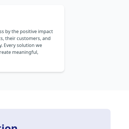
s by the positive impact
ts, their customers, and
. Every solution we
create meaningful,
tion