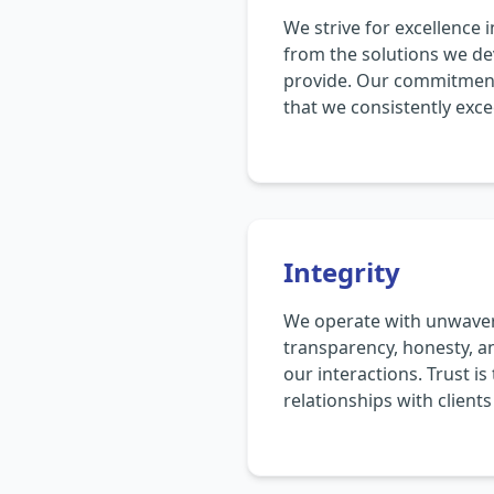
We strive for excellence 
from the solutions we de
provide. Our commitment
that we consistently exce
Integrity
We operate with unwaveri
transparency, honesty, an
our interactions. Trust i
relationships with client