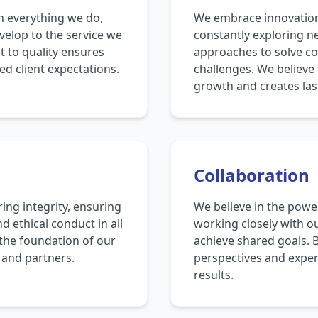
in everything we do,
We embrace innovation 
velop to the service we
constantly exploring n
 to quality ensures
approaches to solve c
ed client expectations.
challenges. We believe 
growth and creates las
Collaboration
ng integrity, ensuring
We believe in the power
d ethical conduct in all
working closely with ou
s the foundation of our
achieve shared goals. 
s and partners.
perspectives and expert
results.