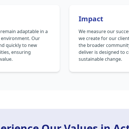
Impact
emain adaptable in a
We measure our succes
s environment. Our
we create for our clien
ond quickly to new
the broader community
ties, ensuring
deliver is designed to 
value.
sustainable change.
erience Our Values in Ac