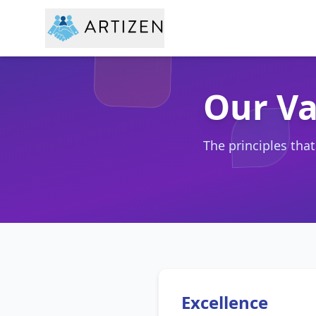
Our Va
The principles tha
Excellence