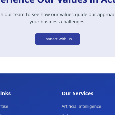
h our team to see how our values guide our approac
your business challenges.
Connect With Us
Links
Our Services
tise
Artificial Intelligence