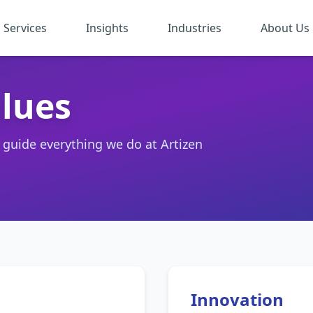
Services
Insights
Industries
About Us
lues
t guide everything we do at Artizen
Innovation