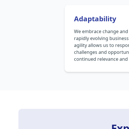
Adaptability
We embrace change and r
rapidly evolving busines
agility allows us to resp
challenges and opportuni
continued relevance and 
Exp