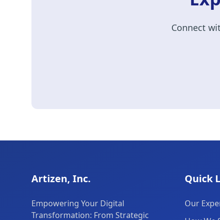
Connect wit
Artizen, Inc.
Quick 
Empowering Your Digital
Our Exper
Transformation: From Strategic