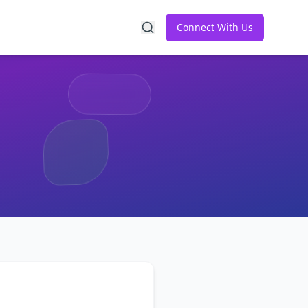
Connect With Us